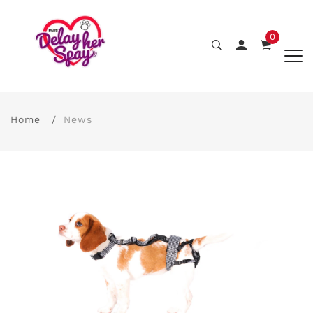
0
Home
News