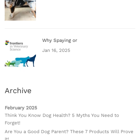
Why Spaying or
Jan 16, 2025
Archive
February 2025
Think You Know Dog Health? 5 Myths You Need to
Forget!
Are You a Good Dog Parent? These 7 Products Will Prove
It!