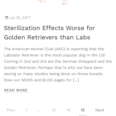
Jul 16, 2017
Sterilization Effects Worse for
Golden Retrievers than Labs
The American Kennel Club (AKC) is reporting that the
Labrador Retriever is the most popular dog in the US!
Coming in 2nd and 3rd are the German Sheppard and the
Golden Retriever. Perhaps that is why we have been
seeing so many studies being done on those breeds.
(See our NEWS and BLOG pages for […]
READ MORE
Prev
1
…
13
14
15
Next