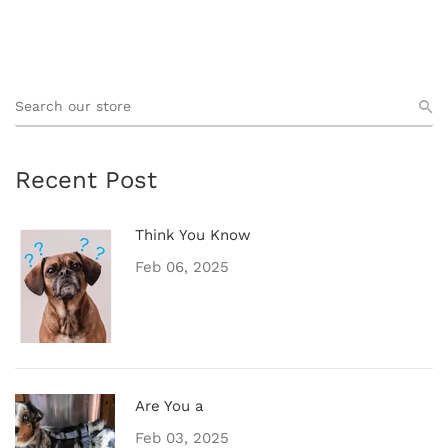
Recent Post
Think You Know
Feb 06, 2025
Are You a
Feb 03, 2025