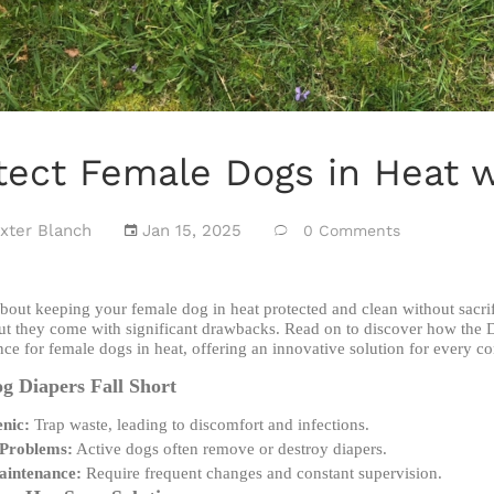
tect Female Dogs in Heat 
xter Blanch
Jan 15, 2025
0 Comments
bout keeping your female dog in heat protected and clean without sacri
ut they come with significant drawbacks. Read on to discover how the 
ce for female dogs in heat, offering an innovative solution for every c
 Diapers Fall Short
nic:
Trap waste, leading to discomfort and infections.
 Problems:
Active dogs often remove or destroy diapers.
aintenance:
Require frequent changes and constant supervision.