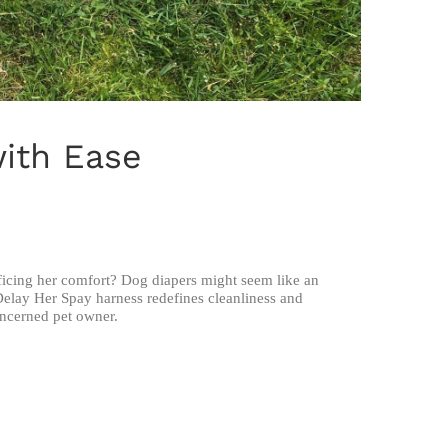
with Ease
ficing her comfort? Dog diapers might seem like an
Delay Her Spay harness redefines cleanliness and
oncerned pet owner.