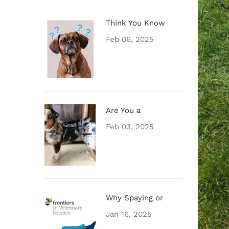
Think You Know
Feb 06, 2025
Are You a
Feb 03, 2025
Why Spaying or
Jan 16, 2025