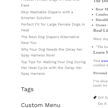
The Del
Ease
Rear Me
Skip Washable Diapers with a
Comfort
Smarter Solution
Durabil
Perfect Fit for Large Female Dogs in
Owner 
Heat
Real-Li
The Best Dog Diapers Alternative
Many dog 
Near You
“The har
Why Your Dog Needs the Delay her
Learn 
Spay Harness Now!
Visit
www
Top Tips for Walking Your Dog During
comfort s
Her Heat Cycle with the Delay Her
Personal 
Spay Harness
I’ve alwa
easier for
Tags
DIY D
Do It
Custom Menu