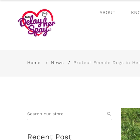
ABOUT
KN
Home
News
Protect Female Dogs in He
Recent Post