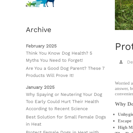
Archive
Pro
February 2025
Think You Know Dog Health? 5
Myths You Need to Forget!
De
Are You a Good Dog Parent? These 7
Products Will Prove It!
Worried a
January 2025
answer, b
convenien
Why Spaying or Neutering Your Dog
Too Early Could Hurt Their Health
Why Dog
According to Recent Science
Unhygie
Best Solution for Small Female Dogs
Escape
in Heat
High M
Protect Female Dogs in Heat with