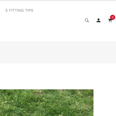
5 FITTING TIPS
0