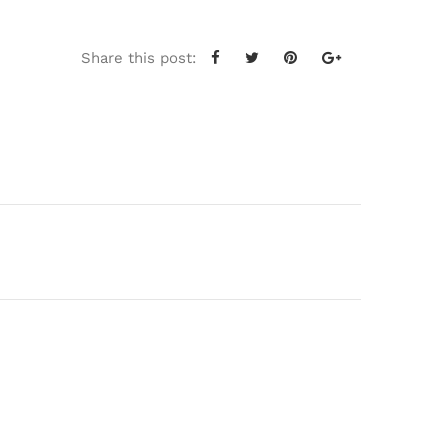
Share this post: