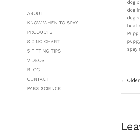
dog d
dog i
ABOUT
dog s
KNOW WHEN TO SPAY
heat 
PRODUCTS
Puppi
puppy
SIZING CHART
spayi
5 FITTING TIPS
VIDEOS
BLOG
CONTACT
←
Older
PABS SCIENCE
Lea