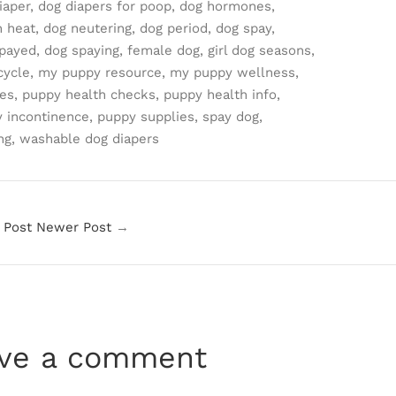
iaper,
dog diapers for poop,
dog hormones,
n heat,
dog neutering,
dog period,
dog spay,
payed,
dog spaying,
female dog,
girl dog seasons,
cycle,
my puppy resource,
my puppy wellness,
es,
puppy health checks,
puppy health info,
 incontinence,
puppy supplies,
spay dog,
ng,
washable dog diapers
 Post
Newer Post
→
ve a comment