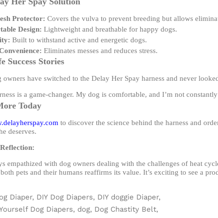
ay Her Spay Solution
sh Protector:
Covers the vulva to prevent breeding but allows elimina
able Design:
Lightweight and breathable for happy dogs.
ity:
Built to withstand active and energetic dogs.
Convenience:
Eliminates messes and reduces stress.
fe Success Stories
owners have switched to the Delay Her Spay harness and never looke
ness is a game-changer. My dog is comfortable, and I’m not constantly c
More Today
.delayherspay.com
to discover the science behind the harness and order
he deserves.
Reflection:
ys empathized with dog owners dealing with the challenges of heat cyc
 both pets and their humans reaffirms its value. It’s exciting to see a pro
og Diaper,
DIY Dog Diapers,
DIY doggie Diaper,
 Yourself Dog Diapers,
dog,
Dog Chastity Belt,