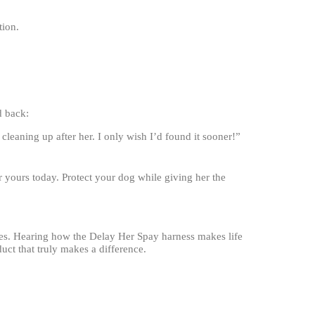
tion.
d back:
leaning up after her. I only wish I’d found it sooner!”
 yours today. Protect your dog while giving her the
les. Hearing how the Delay Her Spay harness makes life
duct that truly makes a difference.