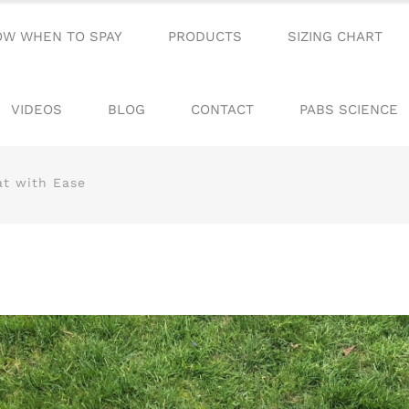
OW WHEN TO SPAY
PRODUCTS
SIZING CHART
VIDEOS
BLOG
CONTACT
PABS SCIENCE
at with Ease