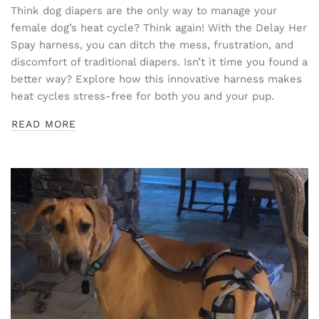
Think dog diapers are the only way to manage your
female dog’s heat cycle? Think again! With the Delay Her
Spay harness, you can ditch the mess, frustration, and
discomfort of traditional diapers. Isn’t it time you found a
better way? Explore how this innovative harness makes
heat cycles stress-free for both you and your pup.
READ MORE