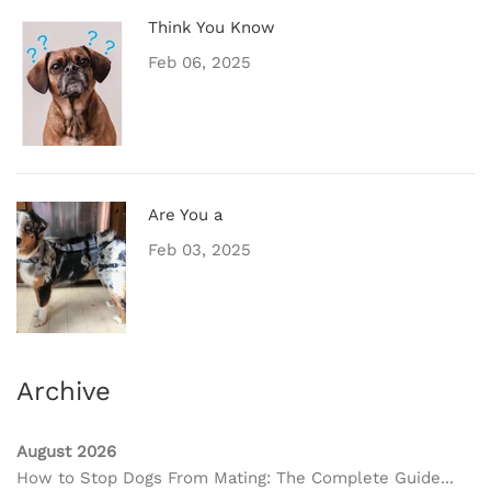
Think You Know
Feb 06, 2025
Are You a
Feb 03, 2025
Archive
August 2026
How to Stop Dogs From Mating: The Complete Guide...