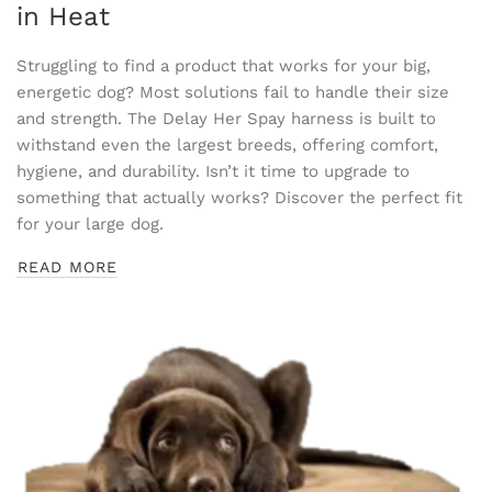
in Heat
Struggling to find a product that works for your big,
energetic dog? Most solutions fail to handle their size
and strength. The Delay Her Spay harness is built to
withstand even the largest breeds, offering comfort,
hygiene, and durability. Isn’t it time to upgrade to
something that actually works? Discover the perfect fit
for your large dog.
READ MORE