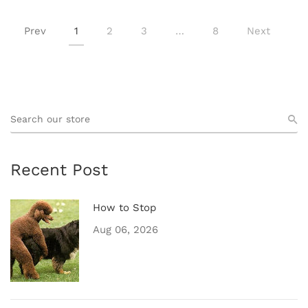
Prev
1
2
3
…
8
Next
Recent Post
How to Stop
Aug 06, 2026