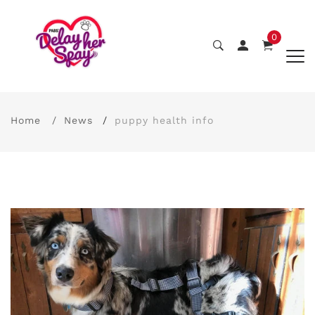
0
Home
News
puppy health info