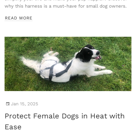
why this harness is a must-have for small dog owners.
READ MORE
Jan 15, 2025
Protect Female Dogs in Heat with
Ease