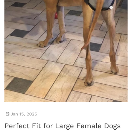
Jan 15, 2025
Perfect Fit for Large Female Dogs