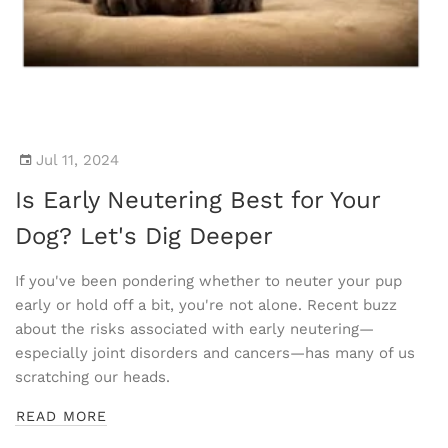
Jul 11, 2024
Is Early Neutering Best for Your
Dog? Let's Dig Deeper
If you've been pondering whether to neuter your pup
early or hold off a bit, you're not alone. Recent buzz
about the risks associated with early neutering—
especially joint disorders and cancers—has many of us
scratching our heads.
READ MORE