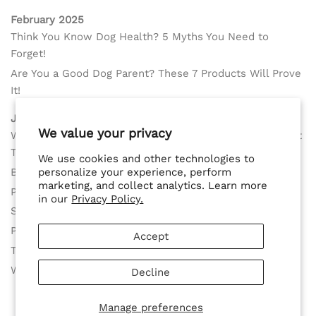
February 2025
Think You Know Dog Health? 5 Myths You Need to
Forget!
Are You a Good Dog Parent? These 7 Products Will Prove
It!
January 2025
We value your privacy
Why Spaying or Neutering Your Dog Too Early Could Hurt
Their Health According to Recent Science
We use cookies and other technologies to
Best Solution for Small Female Dogs in Heat
personalize your experience, perform
marketing, and collect analytics. Learn more
Protect Female Dogs in Heat with Ease
in our
Privacy Policy.
Skip Washable Diapers with a Smarter Solution
Perfect Fit for Large Female Dogs in Heat
Accept
The Best Dog Diapers Alternative Near You
Why Your Dog Needs the Delay her Spay Harness Now!
Decline
Manage preferences