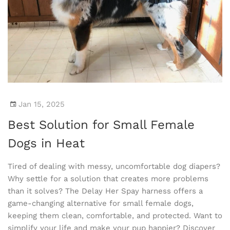
Jan 15, 2025
Best Solution for Small Female
Dogs in Heat
Tired of dealing with messy, uncomfortable dog diapers?
Why settle for a solution that creates more problems
than it solves? The Delay Her Spay harness offers a
game-changing alternative for small female dogs,
keeping them clean, comfortable, and protected. Want to
simplify your life and make your pup happier? Discover