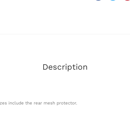
Description
zes include the rear mesh protector.