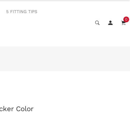
5 FITTING TIPS
0
cker Color