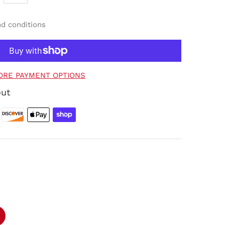
nd conditions
ORE PAYMENT OPTIONS
out