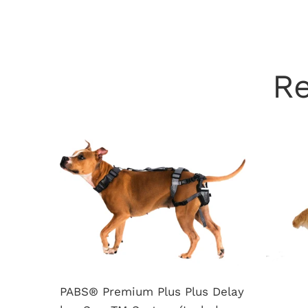
R
PABS® Premium Plus Plus Delay