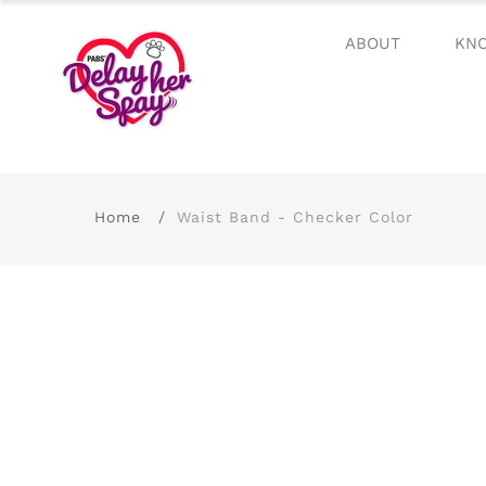
ABOUT
KN
Home
Waist Band - Checker Color