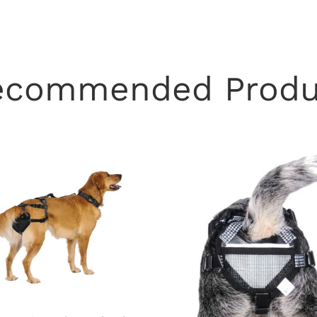
ecommended Produ