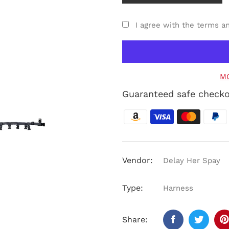
I agree with the terms a
M
Guaranteed safe check
Vendor:
Delay Her Spay
Type:
Harness
Share: