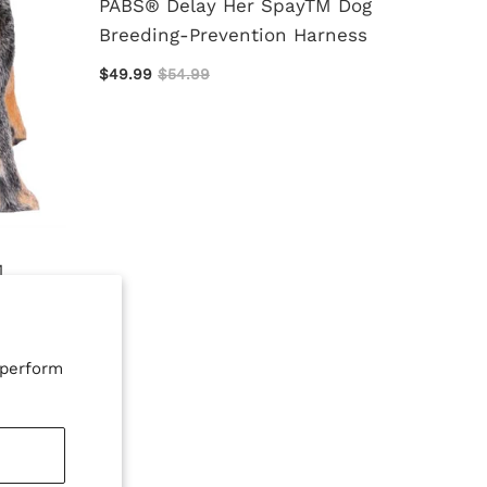
PABS® Delay Her SpayTM Dog
Breeding-Prevention Harness
$49.99
$54.99
Protec
for St
$7.00
M
tem
 perform