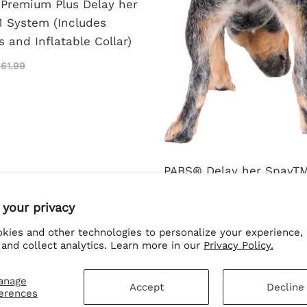
Premium Plus Delay her
 System (Includes
 and Inflatable Collar)
61.99
PABS® Delay her SpayT
Harness and Diaper Sys
 your privacy
Combo
kies and other technologies to personalize your experience,
$61.99
$66.99
 and collect analytics. Learn more in our
Privacy Policy.
anage
Accept
Decline
erences