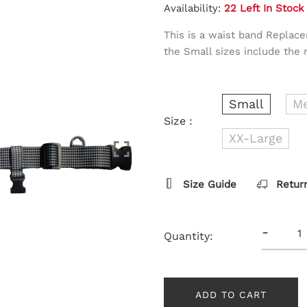
Availability:
22 Left In Stock
This is a waist band Replac
the Small sizes include the 
Small
M
Size :
XX-Large
Size Guide
Retur
-
Quantity:
ADD TO CART