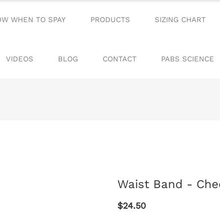
OW WHEN TO SPAY
PRODUCTS
SIZING CHART
VIDEOS
BLOG
CONTACT
PABS SCIENCE
Waist Band - Che
$24.50