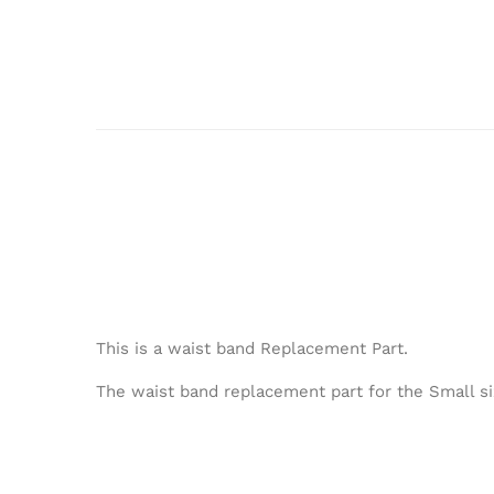
This is a waist band Replacement Part.
The waist band replacement part for the Small si