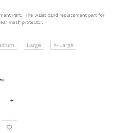
ement Part. The waist band replacement part for
rear mesh protector.
edium
Large
X-Large
ns
+