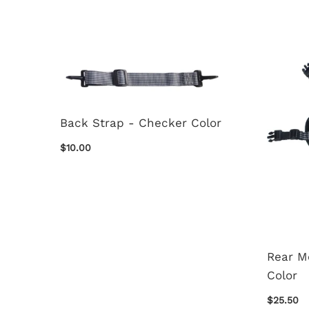
Back Strap - Checker Color
$10.00
Rear M
Color
$25.50