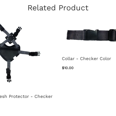
Related Product
Collar - Checker Color
$10.00
esh Protector - Checker