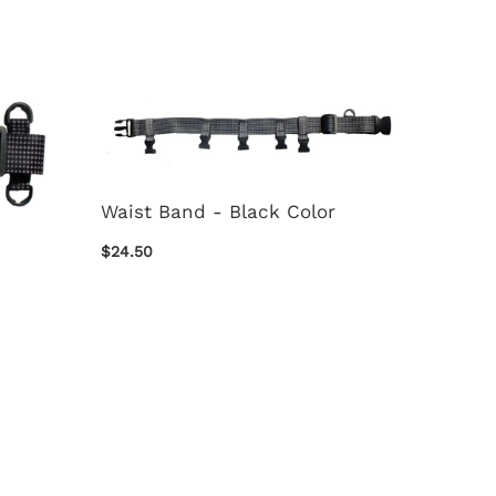
Waist Band - Black Color
$24.50