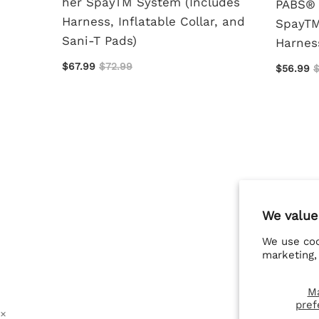
her SpayTM System (Includes
PABS® 
rage
Harness, Inflatable Collar, and
SpayTM
Sani-T Pads)
Harness
$67.99
$72.99
$56.99
$
We value
We use coo
marketing,
M
pref
×